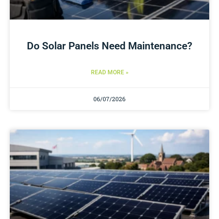
Do Solar Panels Need Maintenance?
READ MORE »
06/07/2026