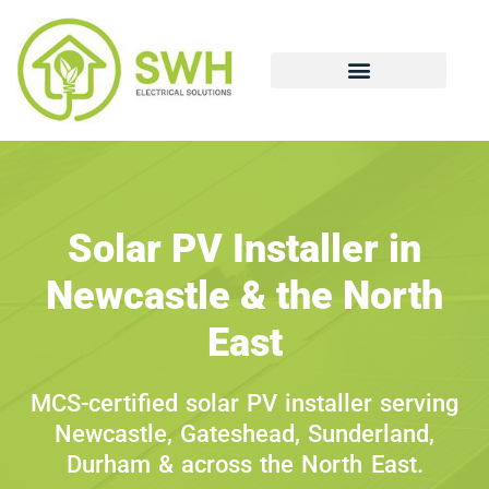
Solar PV Installer in
Newcastle & the North
East
MCS-certified solar PV installer serving
Newcastle, Gateshead, Sunderland,
Durham & across the North East.