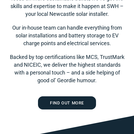
skills and expertise to make it happen at SWH –
your local Newcastle solar installer.
Our in-house team can handle everything from
solar installations and battery storage to EV
charge points and electrical services.
Backed by top certifications like MCS, TrustMark
and NICEIC, we deliver the highest standards
with a personal touch – and a side helping of
good ol’ Geordie humour.
FIND OUT MORE