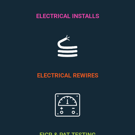
ELECTRICAL INSTALLS
ELECTRICAL REWIRES
EICR & PAT TESTING