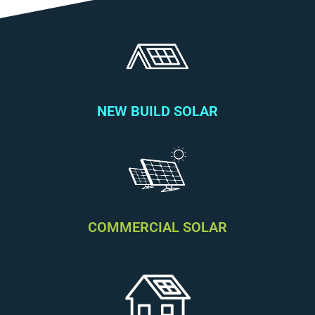
NEW BUILD SOLAR
COMMERCIAL SOLAR