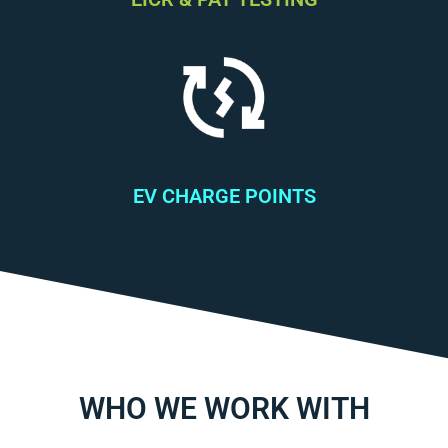
EV CHARGE POINTS
WHO WE WORK WITH