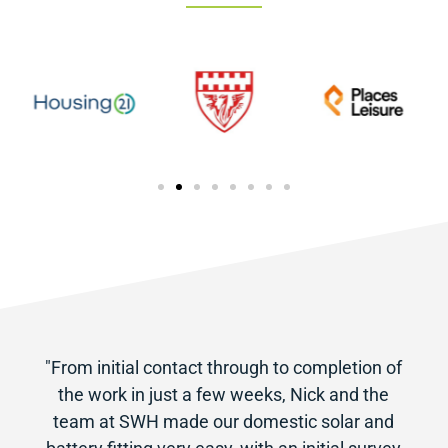
"From initial contact through to completion of
the work in just a few weeks, Nick and the
team at SWH made our domestic solar and