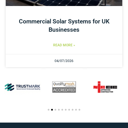
Commercial Solar Systems for UK
Businesses
READ MORE »
04/07/2026