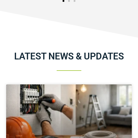
LATEST NEWS & UPDATES