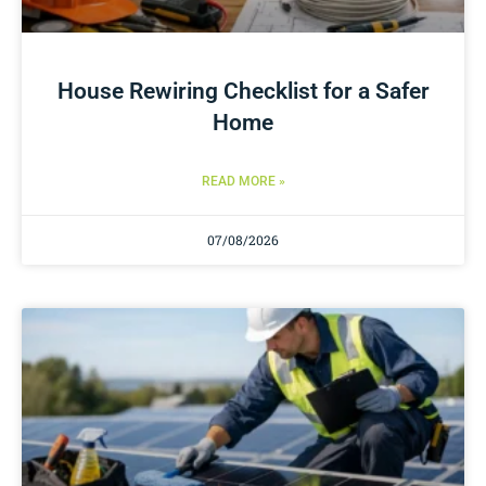
House Rewiring Checklist for a Safer
Home
READ MORE »
07/08/2026