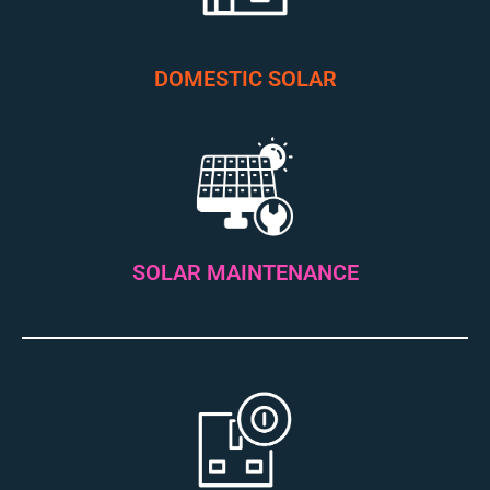
DOMESTIC SOLAR
SOLAR MAINTENANCE