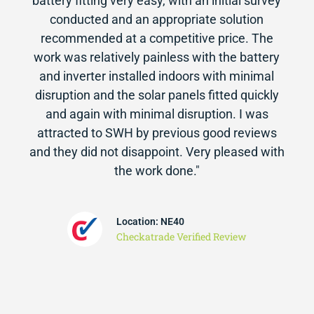
battery fitting very easy, with an initial survey
conducted and an appropriate solution
recommended at a competitive price. The
work was relatively painless with the battery
and inverter installed indoors with minimal
disruption and the solar panels fitted quickly
and again with minimal disruption. I was
attracted to SWH by previous good reviews
and they did not disappoint. Very pleased with
the work done."
Location: NE40
Checkatrade Verified Review