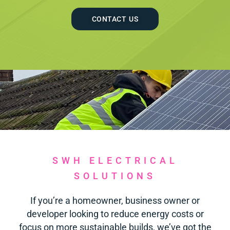
CONTACT US
SWH ELECTRICAL
SOLUTIONS
If you’re a homeowner, business owner or
developer looking to reduce energy costs or
focus on more sustainable builds, we’ve got the