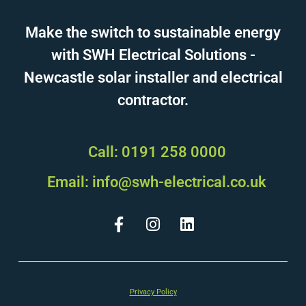
Make the switch to sustainable energy
with SWH Electrical Solutions -
Newcastle solar installer and electrical
contractor.
Call: 0191 258 0000
Email: info@swh-electrical.co.uk
Privacy Policy