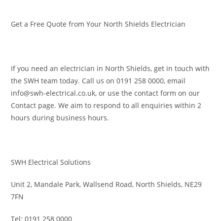
Get a Free Quote from Your North Shields Electrician
If you need an electrician in North Shields, get in touch with
the SWH team today. Call us on 0191 258 0000, email
info@swh-electrical.co.uk, or use the contact form on our
Contact page. We aim to respond to all enquiries within 2
hours during business hours.
SWH Electrical Solutions
Unit 2, Mandale Park, Wallsend Road, North Shields, NE29
7FN
Tel: 0191 258 0000