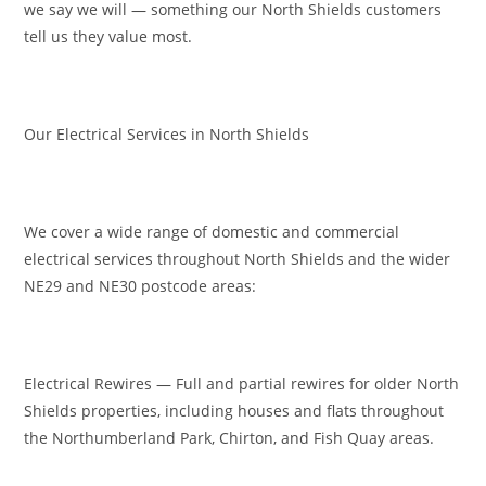
we say we will — something our North Shields customers
tell us they value most.
Our Electrical Services in North Shields
We cover a wide range of domestic and commercial
electrical services throughout North Shields and the wider
NE29 and NE30 postcode areas:
Electrical Rewires — Full and partial rewires for older North
Shields properties, including houses and flats throughout
the Northumberland Park, Chirton, and Fish Quay areas.