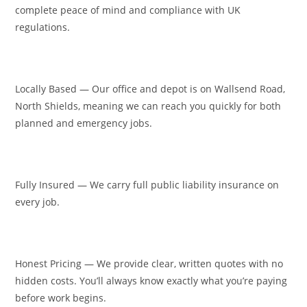
complete peace of mind and compliance with UK
regulations.
Locally Based — Our office and depot is on Wallsend Road,
North Shields, meaning we can reach you quickly for both
planned and emergency jobs.
Fully Insured — We carry full public liability insurance on
every job.
Honest Pricing — We provide clear, written quotes with no
hidden costs. You’ll always know exactly what you’re paying
before work begins.