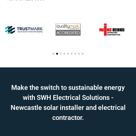
Make the switch to sustainable energy
with SWH Electrical Solutions -
Newcastle solar installer and electrical
contractor.