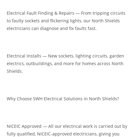
Electrical Fault Finding & Repairs — From tripping circuits
to faulty sockets and flickering lights, our North Shields
electricians can diagnose and fix faults fast.
Electrical Installs — New sockets, lighting circuits, garden
electrics, outbuildings, and more for homes across North
Shields.
Why Choose SWH Electrical Solutions in North Shields?
NICEIC Approved — All our electrical work is carried out by
fully qualified, NICEIC-approved electricians, giving you