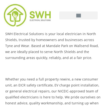
SWH Electrical Solutions is your local electrician in North
Shields, trusted by homeowners and businesses across
Tyne and Wear. Based at Mandale Park on Wallsend Road,
we are ideally placed to serve North Shields and the
surrounding areas quickly, reliably, and at a fair price.
Whether you need a full property rewire, a new consumer
unit, an EICR safety certificate, EV charge point installation,
or general electrical repairs, our NICEIC-approved team of
qualified electricians is here to help. We pride ourselves on
honest advice, quality workmanship, and turning up when