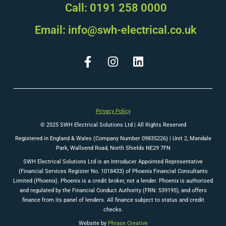
Call: 0191 258 0000
Email: info@swh-electrical.co.uk
Privacy Policy
© 2025 SWH Electrical Solutions Ltd | All Rights Reserved
Registered in England & Wales (Company Number 09835226) |
Unit 2, Mandale
Park, Wallsend Road, North Shields NE29 7FN
SWH Electrical Solutions Ltd is an Introducer Appointed Representative
(Financial Services Register No. 1018433) of Phoenix Financial Consultants
Limited (Phoenix). Phoenix is a credit broker, not a lender. Phoenix is authorised
and regulated by the Financial Conduct Authority (FRN: 539195), and offers
finance from its panel of lenders. All finance subject to status and credit
checks.
Website by
Phrase Creative