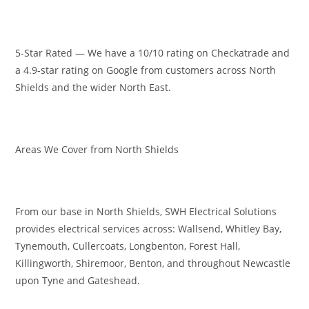
5-Star Rated — We have a 10/10 rating on Checkatrade and
a 4.9-star rating on Google from customers across North
Shields and the wider North East.
Areas We Cover from North Shields
From our base in North Shields, SWH Electrical Solutions
provides electrical services across: Wallsend, Whitley Bay,
Tynemouth, Cullercoats, Longbenton, Forest Hall,
Killingworth, Shiremoor, Benton, and throughout Newcastle
upon Tyne and Gateshead.