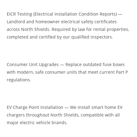
EICR Testing (Electrical Installation Condition Reports) —
Landlord and homeowner electrical safety certificates
across North Shields. Required by law for rental properties,
completed and certified by our qualified inspectors.
Consumer Unit Upgrades — Replace outdated fuse boxes
with modern, safe consumer units that meet current Part P
regulations.
EV Charge Point Installation — We install smart home EV
chargers throughout North Shields, compatible with all
major electric vehicle brands.