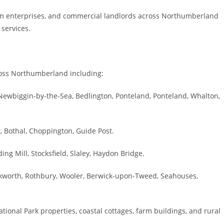
rm enterprises, and commercial landlords across Northumberland
 services.
cross Northumberland including:
Newbiggin-by-the-Sea, Bedlington, Ponteland, Ponteland, Whalton,
 Bothal, Choppington, Guide Post.
g Mill, Stocksfield, Slaley, Haydon Bridge.
worth, Rothbury, Wooler, Berwick-upon-Tweed, Seahouses,
nal Park properties, coastal cottages, farm buildings, and rural