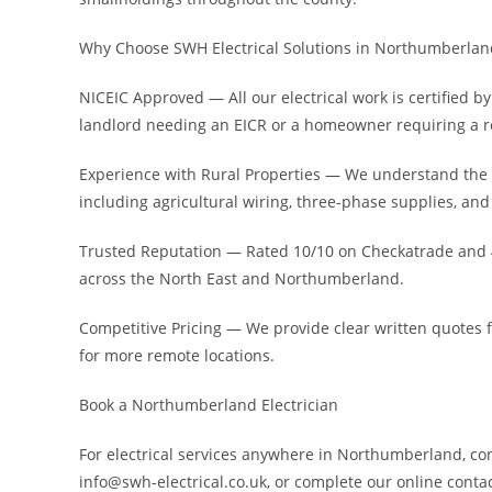
Why Choose SWH Electrical Solutions in Northumberlan
NICEIC Approved — All our electrical work is certified
landlord needing an EICR or a homeowner requiring a re
Experience with Rural Properties — We understand the
including agricultural wiring, three-phase supplies, and
Trusted Reputation — Rated 10/10 on Checkatrade and 4
across the North East and Northumberland.
Competitive Pricing — We provide clear written quotes 
for more remote locations.
Book a Northumberland Electrician
For electrical services anywhere in Northumberland, con
info@swh-electrical.co.uk, or complete our online conta