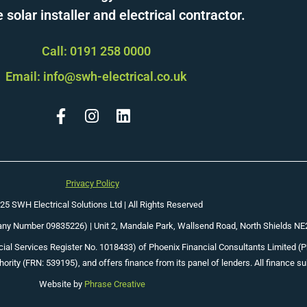
solar installer and electrical contractor.
Call: 0191 258 0000
Email: info@swh-electrical.co.uk
Privacy Policy
25 SWH Electrical Solutions Ltd | All Rights Reserved
pany Number 09835226) |
Unit 2, Mandale Park, Wallsend Road, North Shields N
ial Services Register No. 1018433) of Phoenix Financial Consultants Limited (Phoe
ority (FRN: 539195), and offers finance from its panel of lenders. All finance su
Website by
Phrase Creative