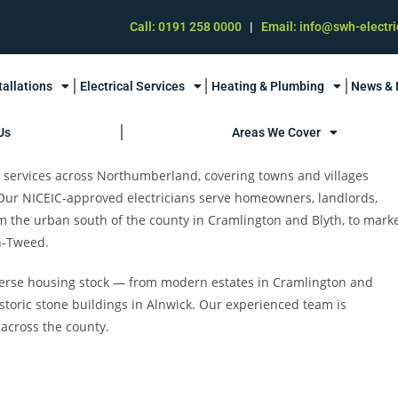
Call: 0191 258 0000
|
Email: info@swh-electri
tallations
Electrical Services
Heating & Plumbing
News & 
Us
Areas We Cover
al services across Northumberland, covering towns and villages
 Our NICEIC-approved electricians serve homeowners, landlords,
the urban south of the county in Cramlington and Blyth, to mark
n-Tweed.
verse housing stock — from modern estates in Cramlington and
storic stone buildings in Alnwick. Our experienced team is
 across the county.