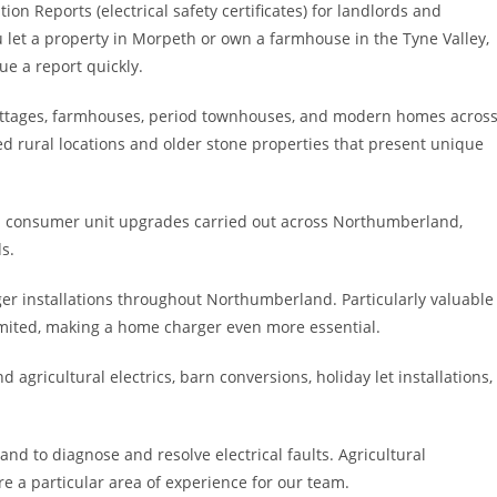
ion Reports (electrical safety certificates) for landlords and
t a property in Morpeth or own a farmhouse in the Tyne Valley,
ue a report quickly.
l cottages, farmhouses, period townhouses, and modern homes acros
 rural locations and older stone properties that present unique
consumer unit upgrades carried out across Northumberland,
s.
ger installations throughout Northumberland. Particularly valuable
limited, making a home charger even more essential.
d agricultural electrics, barn conversions, holiday let installations,
nd to diagnose and resolve electrical faults. Agricultural
re a particular area of experience for our team.