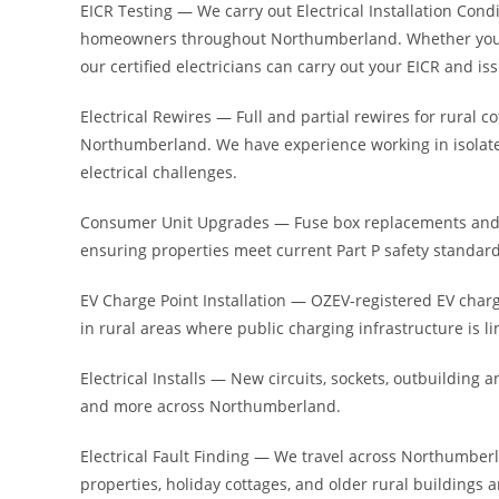
EICR Testing — We carry out Electrical Installation Condit
homeowners throughout Northumberland. Whether you le
our certified electricians can carry out your EICR and iss
Electrical Rewires — Full and partial rewires for rura
Northumberland. We have experience working in isolated
electrical challenges.
Consumer Unit Upgrades — Fuse box replacements and 
ensuring properties meet current Part P safety standard
EV Charge Point Installation — OZEV-registered EV char
in rural areas where public charging infrastructure is 
Electrical Installs — New circuits, sockets, outbuilding an
and more across Northumberland.
Electrical Fault Finding — We travel across Northumberla
properties, holiday cottages, and older rural buildings a