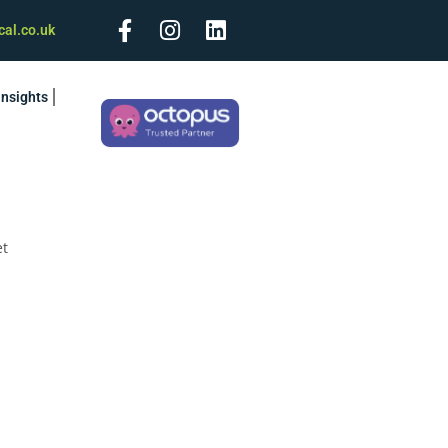
cal.co.uk
Insights
et