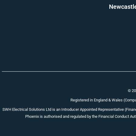
Newcastle 
© 20
Registered in England & Wales (Com
SWH Electrical Solutions Ltd is an Introducer Appointed Representative (Financ
Phoenix is authorised and regulated by the Financial Conduct Auth