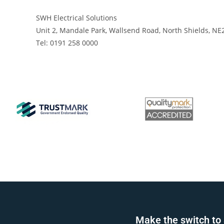
SWH Electrical Solutions
Unit 2, Mandale Park, Wallsend Road, North Shields, NE
Tel: 0191 258 0000
Make the switch to 