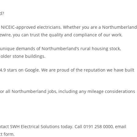
d?
 by NICEIC-approved electricians. Whether you are a Northumberland
wire, you can trust the quality and compliance of our work.
 unique demands of Northumberland’s rural housing stock,
 older stone buildings.
.9 stars on Google. We are proud of the reputation we have built
for all Northumberland jobs, including any mileage considerations
tact SWH Electrical Solutions today. Call 0191 258 0000, email
ct form.