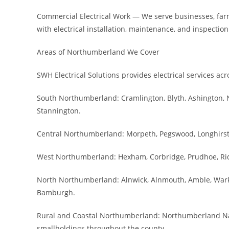
Commercial Electrical Work — We serve businesses, fa
with electrical installation, maintenance, and inspection
Areas of Northumberland We Cover
SWH Electrical Solutions provides electrical services a
South Northumberland: Cramlington, Blyth, Ashington, 
Stannington.
Central Northumberland: Morpeth, Pegswood, Longhirst,
West Northumberland: Hexham, Corbridge, Prudhoe, Ridin
North Northumberland: Alnwick, Alnmouth, Amble, Wark
Bamburgh.
Rural and Coastal Northumberland: Northumberland Natio
smallholdings throughout the county.