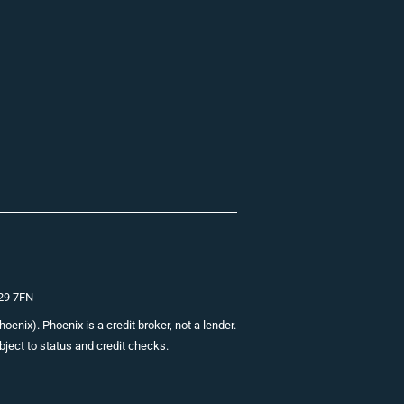
E29 7FN
nix). Phoenix is a credit broker, not a lender.
bject to status and credit checks.