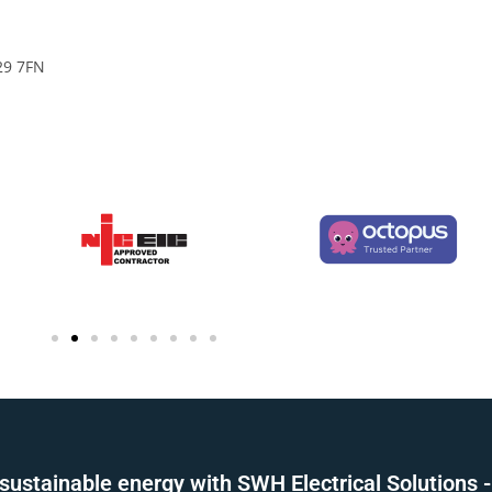
29 7FN
sustainable energy with SWH Electrical Solutions -