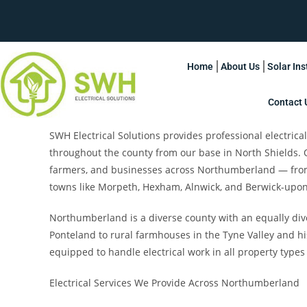
Home
About Us
Solar Ins
Contact 
SWH Electrical Solutions provides professional electric
throughout the county from our base in North Shields.
farmers, and businesses across Northumberland — from 
towns like Morpeth, Hexham, Alnwick, and Berwick-upo
Northumberland is a diverse county with an equally di
Ponteland to rural farmhouses in the Tyne Valley and hi
equipped to handle electrical work in all property types
Electrical Services We Provide Across Northumberland