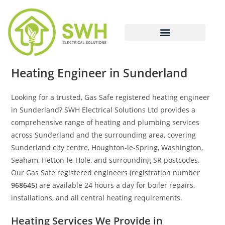
Heating Engineer in Sunderland
Looking for a trusted, Gas Safe registered heating engineer
in Sunderland? SWH Electrical Solutions Ltd provides a
comprehensive range of heating and plumbing services
across Sunderland and the surrounding area, covering
Sunderland city centre, Houghton-le-Spring, Washington,
Seaham, Hetton-le-Hole, and surrounding SR postcodes.
Our Gas Safe registered engineers (registration number
968645
) are available 24 hours a day for boiler repairs,
installations, and all central heating requirements.
Heating Services We Provide in