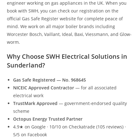
engineer working on gas appliances in the UK. When you
book with SWH, you can check our registration on the
official Gas Safe Register website for complete peace of
mind. We work on all major boiler brands including
Worcester Bosch, Vaillant, Ideal, Baxi, Viessmann, and Glow-
worm.
Why Choose SWH Electrical Solutions in
Sunderland?
Gas Safe Registered — No. 968645
NICEIC Approved Contractor
— for all associated
electrical work
TrustMark Approved
— government-endorsed quality
scheme
Octopus Energy Trusted Partner
4.9★ on Google · 10/10 on Checkatrade (105 reviews) ·
5/5 on Facebook