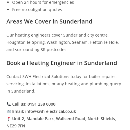
Open 24 hours for emergencies
Free no-obligation quotes
Areas We Cover in Sunderland
Our heating engineers cover Sunderland city centre,
Houghton-le-Spring, Washington, Seaham, Hetton-le-Hole,
and surrounding SR postcodes.
Book a Heating Engineer in Sunderland
Contact SWH Electrical Solutions today for boiler repairs,
servicing, installations, or any heating and plumbing query
in Sunderland.
Call us: 0191 258 0000
Email: info@swh-electrical.co.uk
Unit 2, Mandale Park, Wallsend Road, North Shields,
NE29 7FN