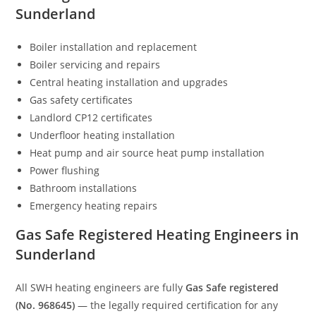
Sunderland
Boiler installation and replacement
Boiler servicing and repairs
Central heating installation and upgrades
Gas safety certificates
Landlord CP12 certificates
Underfloor heating installation
Heat pump and air source heat pump installation
Power flushing
Bathroom installations
Emergency heating repairs
Gas Safe Registered Heating Engineers in
Sunderland
All SWH heating engineers are fully
Gas Safe registered
(No. 968645)
— the legally required certification for any