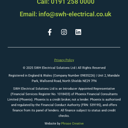
Call: 0191 258 0000
Email: info@swh-electrical.co.uk
Privacy Policy
© 2025 SWH Electrical Solutions Ltd | All Rights Reserved
Registered in England & Wales (Company Number 09835226) |
Unit 2, Mandale
Park, Wallsend Road, North Shields NE29 7FN
SWH Electrical Solutions Ltd is an Introducer Appointed Representative
(Financial Services Register No. 1018433) of Phoenix Financial Consultants
Limited (Phoenix). Phoenix is a credit broker, not a lender. Phoenix is authorised
and regulated by the Financial Conduct Authority (FRN: 539195), and offers
finance from its panel of lenders. All finance subject to status and credit
checks.
Website by
Phrase Creative