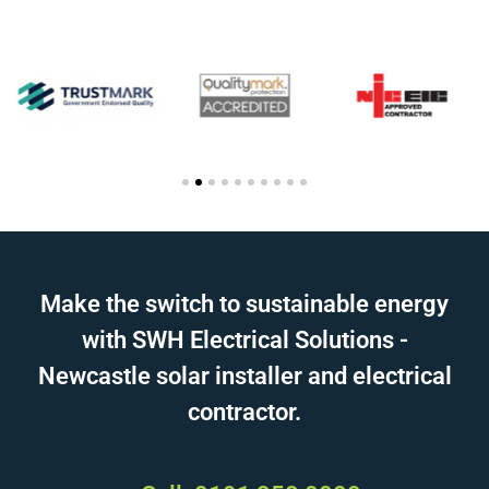
Make the switch to sustainable energy
with SWH Electrical Solutions -
Newcastle solar installer and electrical
contractor.