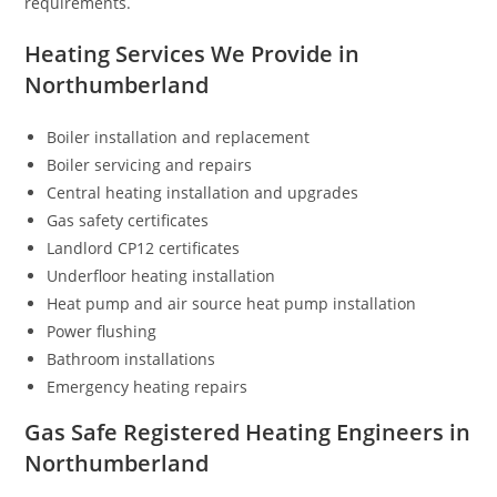
requirements.
Heating Services We Provide in
Northumberland
Boiler installation and replacement
Boiler servicing and repairs
Central heating installation and upgrades
Gas safety certificates
Landlord CP12 certificates
Underfloor heating installation
Heat pump and air source heat pump installation
Power flushing
Bathroom installations
Emergency heating repairs
Gas Safe Registered Heating Engineers in
Northumberland