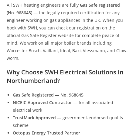
All SWH heating engineers are fully
Gas Safe registered
(No. 968645)
— the legally required certification for any
engineer working on gas appliances in the UK. When you
book with SWH, you can check our registration on the
official Gas Safe Register website for complete peace of
mind. We work on all major boiler brands including
Worcester Bosch, Vaillant, Ideal, Baxi, Viessmann, and Glow-
worm.
Why Choose SWH Electrical Solutions in
Northumberland?
Gas Safe Registered — No. 968645
NICEIC Approved Contractor
— for all associated
electrical work
TrustMark Approved
— government-endorsed quality
scheme
Octopus Energy Trusted Partner