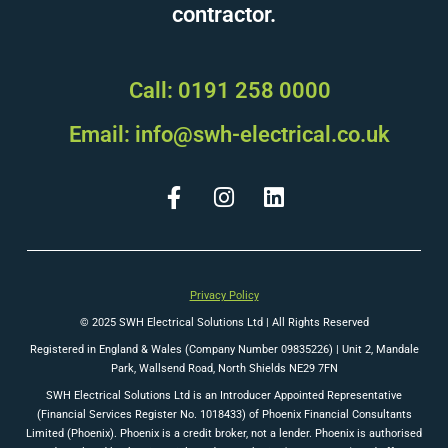
contractor.
Call: 0191 258 0000
Email: info@swh-electrical.co.uk
Privacy Policy
© 2025 SWH Electrical Solutions Ltd | All Rights Reserved
Registered in England & Wales (Company Number 09835226) |
Unit 2, Mandale
Park, Wallsend Road, North Shields NE29 7FN
SWH Electrical Solutions Ltd is an Introducer Appointed Representative
(Financial Services Register No. 1018433) of Phoenix Financial Consultants
Limited (Phoenix). Phoenix is a credit broker, not a lender. Phoenix is authorised