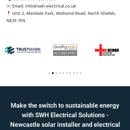
Email: info@swh-electrical.co.uk
Unit 2, Mandale Park, Wallsend Road, North Shields,
NE29 7FN
Make the switch to sustainable energy
with SWH Electrical Solutions -
Newcastle solar installer and electrical