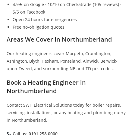
4.9★ on Google · 10/10 on Checkatrade (105 reviews) ·
5/5 on Facebook
Open 24 hours for emergencies
Free no-obligation quotes
Areas We Cover in Northumberland
Our heating engineers cover Morpeth, Cramlington,
Ashington, Blyth, Hexham, Ponteland, Alnwick, Berwick-
upon-Tweed, and surrounding NE and TD postcodes.
Book a Heating Engineer in
Northumberland
Contact SWH Electrical Solutions today for boiler repairs,
servicing, installations, or any heating and plumbing query
in Northumberland.
Call us: 0191 258 0000