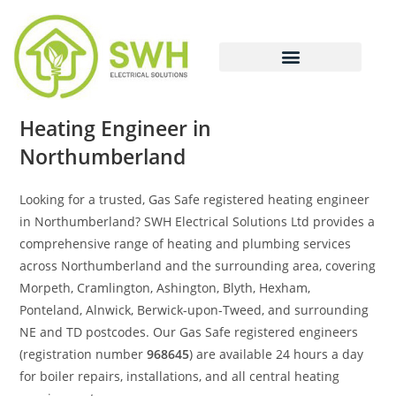
Heating Engineer in
Northumberland
Looking for a trusted, Gas Safe registered heating engineer
in Northumberland? SWH Electrical Solutions Ltd provides a
comprehensive range of heating and plumbing services
across Northumberland and the surrounding area, covering
Morpeth, Cramlington, Ashington, Blyth, Hexham,
Ponteland, Alnwick, Berwick-upon-Tweed, and surrounding
NE and TD postcodes. Our Gas Safe registered engineers
(registration number
968645
) are available 24 hours a day
for boiler repairs, installations, and all central heating