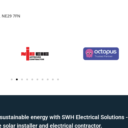
, NE29 7FN
sustainable energy with SWH Electrical Solutions -
solar installer and electrical contractor.