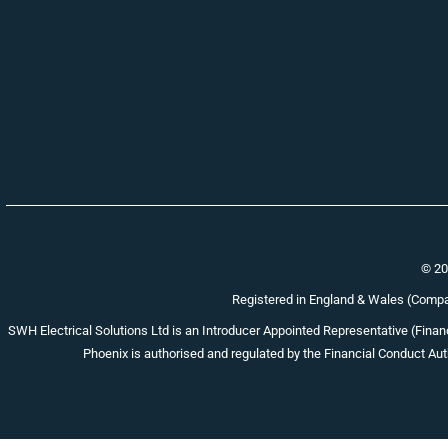
© 20
Registered in England & Wales (Com
SWH Electrical Solutions Ltd is an Introducer Appointed Representative (Financ
Phoenix is authorised and regulated by the Financial Conduct Auth