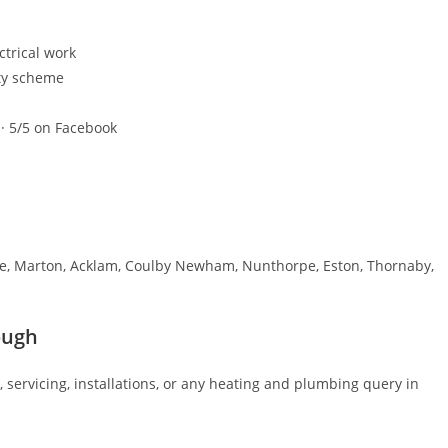
ctrical work
ty scheme
 · 5/5 on Facebook
e, Marton, Acklam, Coulby Newham, Nunthorpe, Eston, Thornaby,
ough
, servicing, installations, or any heating and plumbing query in