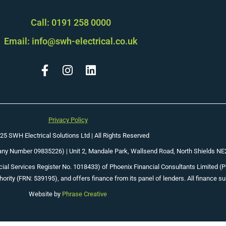
Call: 0191 258 0000
Email: info@swh-electrical.co.uk
Privacy Policy
25 SWH Electrical Solutions Ltd | All Rights Reserved
pany Number 09835226) |
Unit 2, Mandale Park, Wallsend Road, North Shields N
ial Services Register No. 1018433) of Phoenix Financial Consultants Limited (Phoe
ority (FRN: 539195), and offers finance from its panel of lenders. All finance su
Website by
Phrase Creative