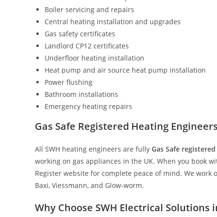
Boiler servicing and repairs
Central heating installation and upgrades
Gas safety certificates
Landlord CP12 certificates
Underfloor heating installation
Heat pump and air source heat pump installation
Power flushing
Bathroom installations
Emergency heating repairs
Gas Safe Registered Heating Engineer
All SWH heating engineers are fully
Gas Safe registered
working on gas appliances in the UK. When you book with
Register website for complete peace of mind. We work on
Baxi, Viessmann, and Glow-worm.
Why Choose SWH Electrical Solutions 