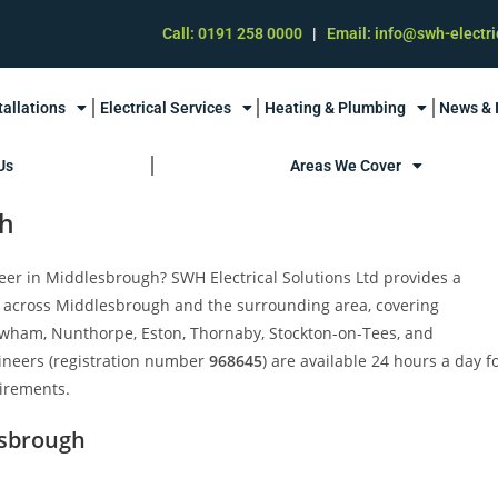
Call: 0191 258 0000
|
Email: info@swh-electri
tallations
Electrical Services
Heating & Plumbing
News & 
Us
Areas We Cover
gh
neer in Middlesbrough? SWH Electrical Solutions Ltd provides a
 across Middlesbrough and the surrounding area, covering
wham, Nunthorpe, Eston, Thornaby, Stockton-on-Tees, and
ineers (registration number
968645
) are available 24 hours a day f
uirements.
esbrough