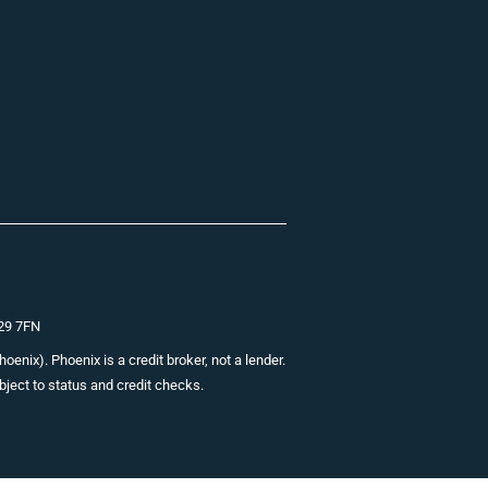
E29 7FN
nix). Phoenix is a credit broker, not a lender.
bject to status and credit checks.