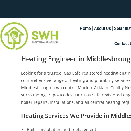
Home
About Us
Solar Ins
Contact 
Heating Engineer in Middlesbrou
Looking for a trusted, Gas Safe registered heating engi
comprehensive range of heating and plumbing services
Middlesbrough town centre, Marton, Acklam, Coulby Ne
surrounding TS postcodes. Our Gas Safe registered eng
boiler repairs, installations, and all central heating req
Heating Services We Provide in Middl
Boiler installation and replacement