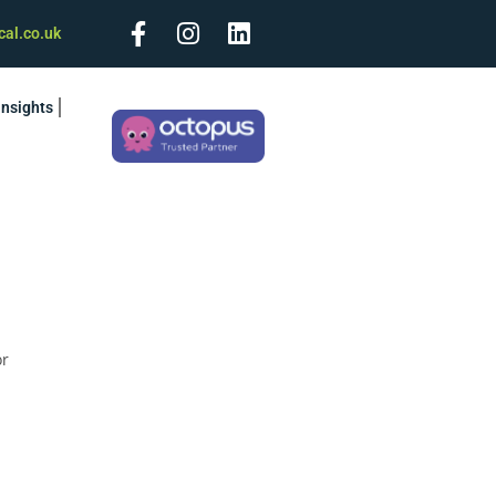
cal.co.uk
Insights
or