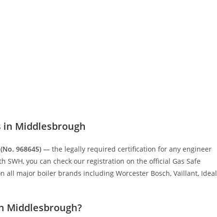
s in Middlesbrough
 (No. 968645)
— the legally required certification for any engineer
 SWH, you can check our registration on the official Gas Safe
 all major boiler brands including Worcester Bosch, Vaillant, Ideal
in Middlesbrough?