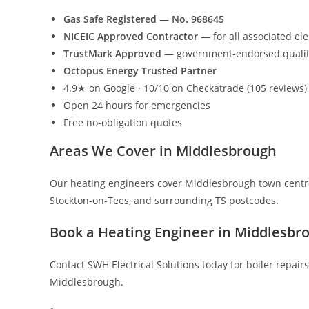
Gas Safe Registered — No. 968645
NICEIC Approved Contractor
— for all associated ele
TrustMark Approved
— government-endorsed quali
Octopus Energy Trusted Partner
4.9★ on Google · 10/10 on Checkatrade (105 reviews)
Open 24 hours for emergencies
Free no-obligation quotes
Areas We Cover in Middlesbrough
Our heating engineers cover Middlesbrough town centr
Stockton-on-Tees, and surrounding TS postcodes.
Book a Heating Engineer in Middlesbr
Contact SWH Electrical Solutions today for boiler repairs
Middlesbrough.