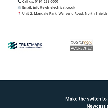
Call us: 0191 258 0000
Email: info@swh-electrical.co.uk
Unit 2, Mandale Park, Wallsend Road, North Shields
Make the switch to 
Newcastle 