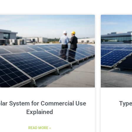
lar System for Commercial Use
Type
Explained
READ MORE »