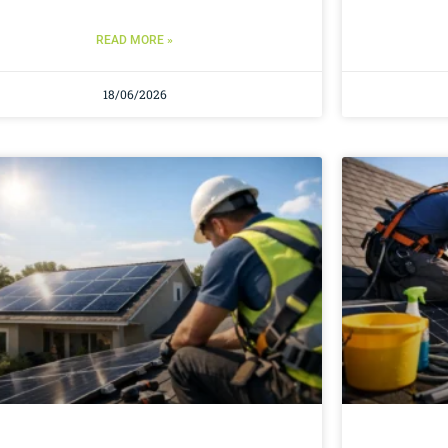
READ MORE »
18/06/2026