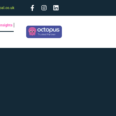
cal.co.uk
Insights