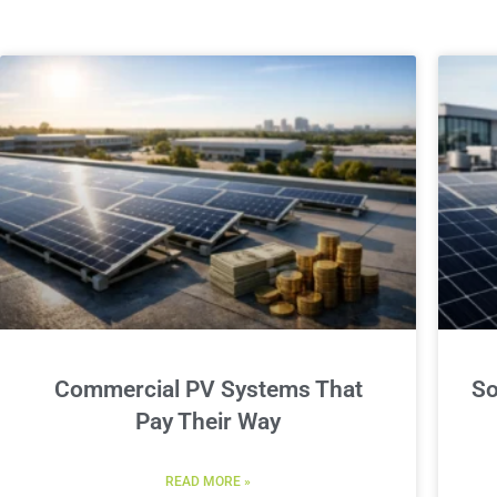
Commercial PV Systems That
So
Pay Their Way
READ MORE »