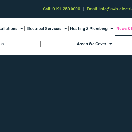
Call: 0191 258 0000
|
Email: info@swh-electri
tallations
Electrical Services
Heating & Plumbing
News & 
Us
Areas We Cover