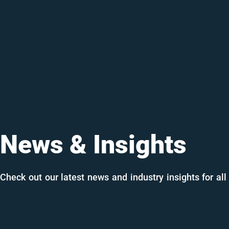
News & Insights
Check out our latest news and industry insights for all 