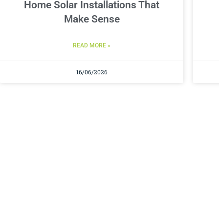
Home Solar Installations That
Make Sense
READ MORE »
16/06/2026