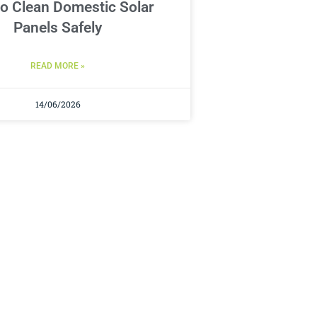
o Clean Domestic Solar
Panels Safely
READ MORE »
14/06/2026