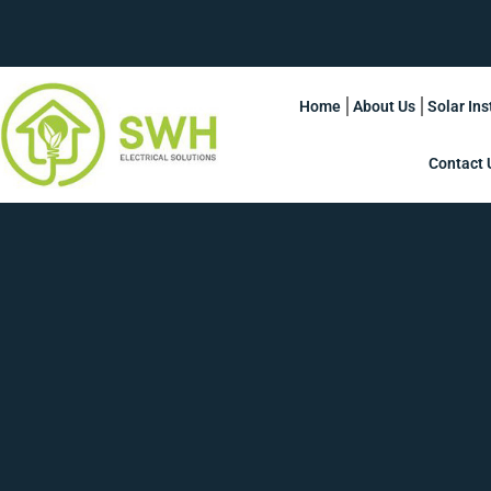
Home
About Us
Solar Ins
Contact 