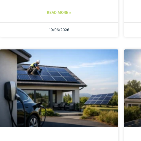
READ MORE »
19/06/2026