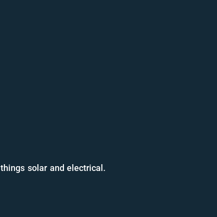
things solar and electrical.