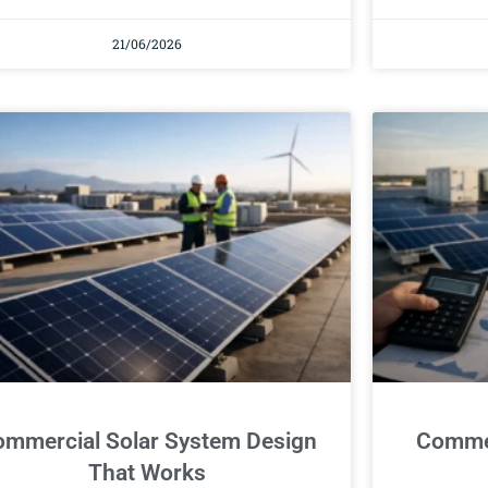
21/06/2026
mmercial Solar System Design
Commer
That Works