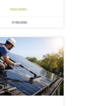
READ MORE »
17/06/2026