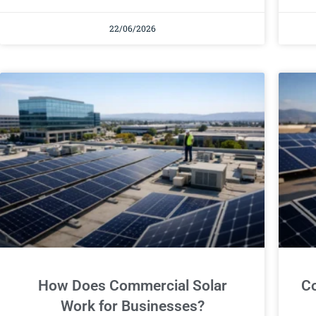
22/06/2026
How Does Commercial Solar
Co
Work for Businesses?