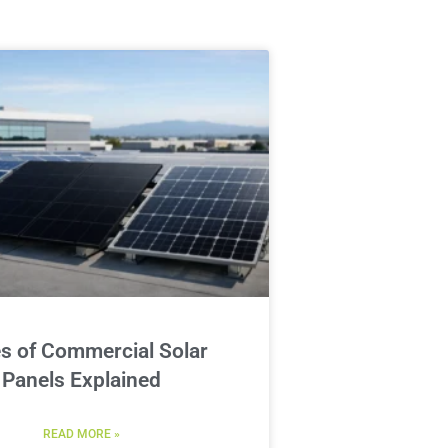
s of Commercial Solar
Panels Explained
READ MORE »