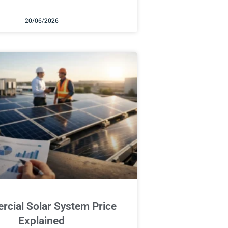
20/06/2026
cial Solar System Price
Explained