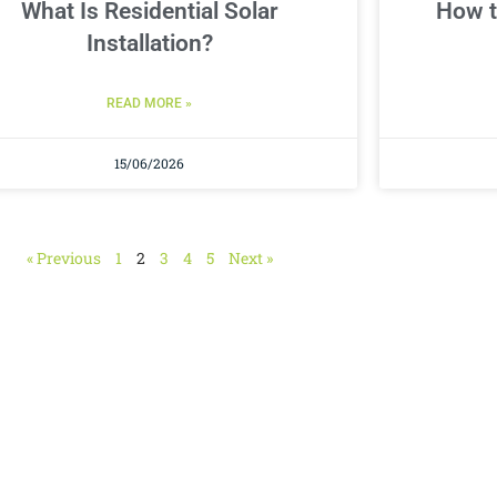
What Is Residential Solar
How t
Installation?
READ MORE »
15/06/2026
« Previous
1
2
3
4
5
Next »